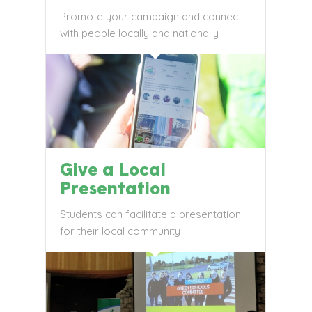
Promote your campaign and connect
with people locally and nationally
Give a Local
Presentation
Students can facilitate a presentation
for their local community