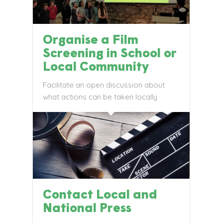
Organise a Film
Screening in School or
Local Community
Facilitate an open discussion about
what actions can be taken locally
Contact Local and
National Press