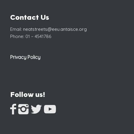
Contact Us
Email:
neatstreets@eeu.antaisce.org
Phone: 01 – 4541786
Privacy Policy
Follow us!