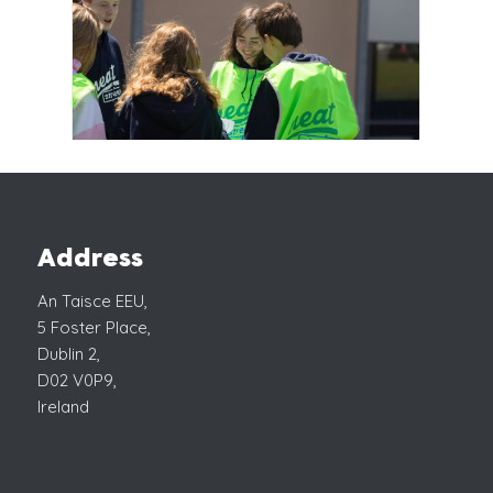
Address
An Taisce EEU,
5 Foster Place,
Dublin 2,
D02 V0P9,
Ireland