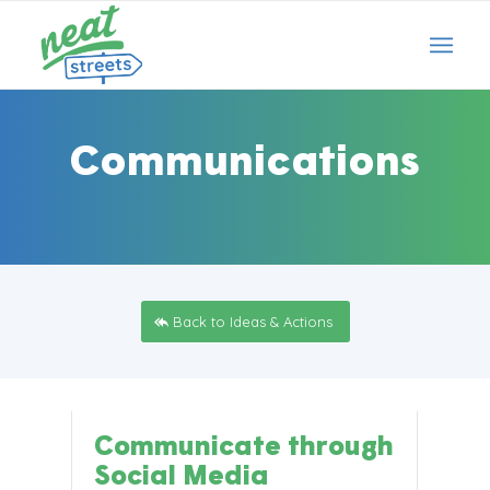
Communications
Back to Ideas & Actions
Communicate through
Social Media