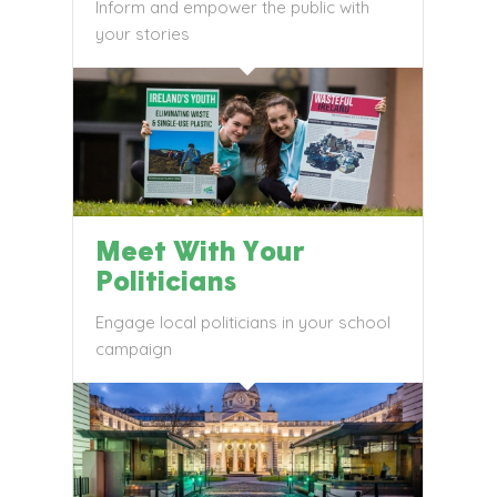
Inform and empower the public with
your stories
Meet With Your
Politicians
Engage local politicians in your school
campaign