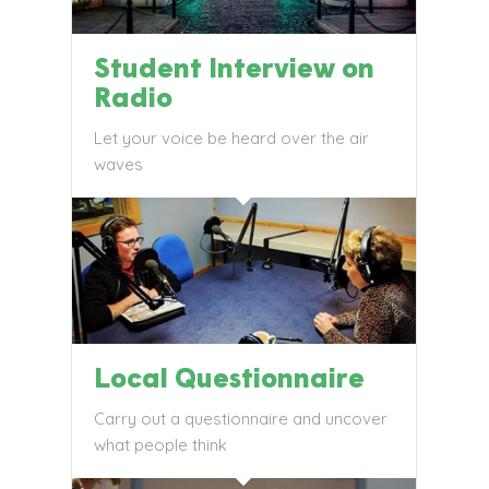
Student Interview on
Radio
Let your voice be heard over the air
waves
Local Questionnaire
Carry out a questionnaire and uncover
what people think