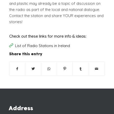
and plastic may already be a topic of discussion on
the radio as part of the local and national dialogue.
Contact the station and share YOUR experiences and
stories!
Check out these links for more info & ideas:
List of Radio Stations in Ireland
Share this entry
Address