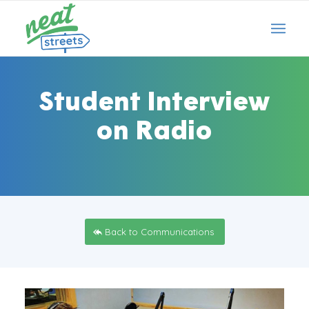
Student Interview
on Radio
Back to Communications