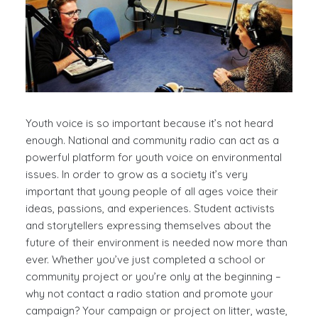
Youth voice is so important because it’s not heard
enough. National and community radio can act as a
powerful platform for youth voice on environmental
issues. In order to grow as a society it’s very
important that young people of all ages voice their
ideas, passions, and experiences. Student activists
and storytellers expressing themselves about the
future of their environment is needed now more than
ever. Whether you’ve just completed a school or
community project or you’re only at the beginning –
why not contact a radio station and promote your
campaign? Your campaign or project on litter, waste,