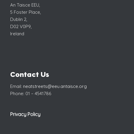
An Taisce EEU,
5 Foster Place,
Dublin 2,
D02 V0P9,
Ireland
Contact Us
Email:
neatstreets@eeu.antaisce.org
Phone: 01 – 4541786
Privacy Policy