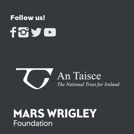
Follow us!