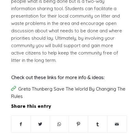
people what is being done but is a two-way
information sharing tool. Students can facilitate a
presentation for their local community on litter and
waste problems in the area and encourage open
discussion about what needs to be done and where
priorities should lay. Ultimately, by involving your
community you will build support and gain more
active citizens to help keep the community free of
litter in the long term.
Check out these links for more info & ideas:
Greta Thunberg Save The World By Changing The
Rules
Share this entry