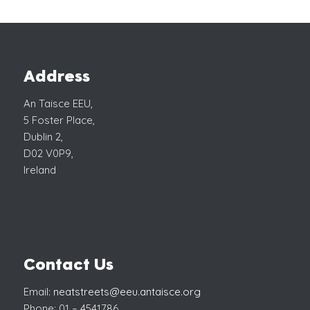
Address
An Taisce EEU,
5 Foster Place,
Dublin 2,
D02 V0P9,
Ireland
Contact Us
Email:
neatstreets@eeu.antaisce.org
Phone: 01 – 4541786