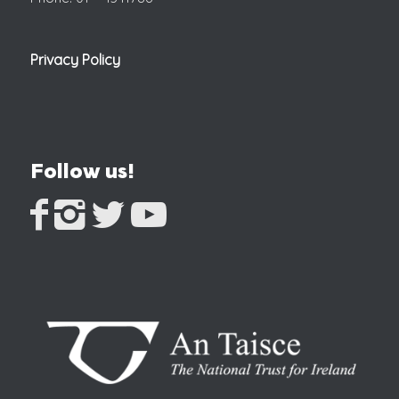
Privacy Policy
Follow us!