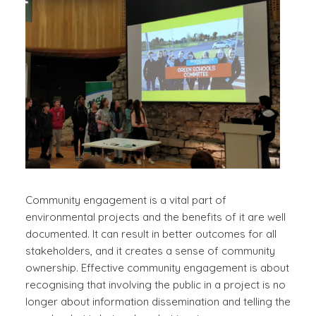
Community engagement is a vital part of
environmental projects and the benefits of it are well
documented. It can result in better outcomes for all
stakeholders, and it creates a sense of community
ownership. Effective community engagement is about
recognising that involving the public in a project is no
longer about information dissemination and telling the