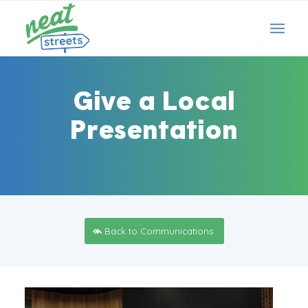
Give a Local
Presentation
Back to Communications