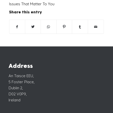
Issues That Matter To You
Share this entry
Address
An Taisce EEU,
5 Foster Place,
Dublin 2,
D02 V0P9,
Ireland