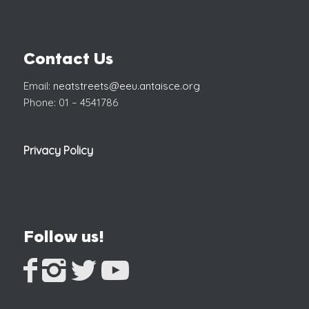
Contact Us
Email:
neatstreets@eeu.antaisce.org
Phone: 01 – 4541786
Privacy Policy
Follow us!