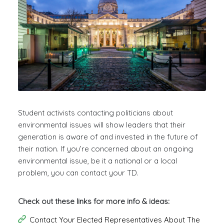
Student activists contacting politicians about
environmental issues will show leaders that their
generation is aware of and invested in the future of
their nation. If you’re concerned about an ongoing
environmental issue, be it a national or a local
problem, you can contact your TD.
Check out these links for more info & ideas:
Contact Your Elected Representatives About The