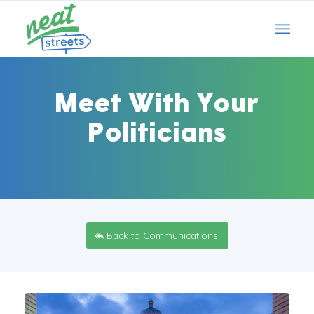
Meet With Your
Politicians
Back to Communications