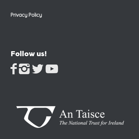
Privacy Policy
Follow us!