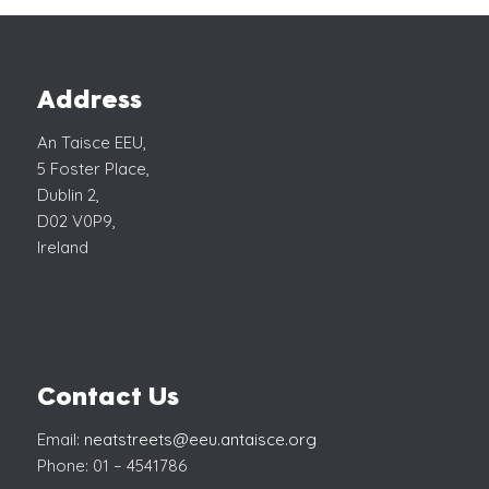
Address
An Taisce EEU,
5 Foster Place,
Dublin 2,
D02 V0P9,
Ireland
Contact Us
Email:
neatstreets@eeu.antaisce.org
Phone: 01 – 4541786