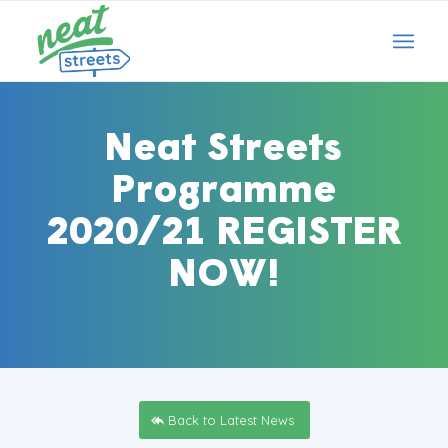
Neat Streets
Programme
2020/21 REGISTER
NOW!
Back to Latest News