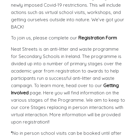
newly imposed Covid-19 restrictions. This will include
actions such as virtual school visits, workshops, and
getting ourselves outside into nature. We’ve got your
BACK!
To join us, please complete our
Registration Form
Neat Streets is an anti-litter and waste programme
for Secondary Schools in Ireland. The programme is
divided up into a number of primary stages over the
academic year from registration to awards to help
participants run a successful anti-litter and waste
campaign. To learn more, head over to our
Getting
Involved
page. Here you will find information on the
various stages of the Programme. We aim to keep to
our core Stages replacing in person interactions with
virtual interaction. More information will be provided
upon registration!!
*
No in person school visits can be booked until after