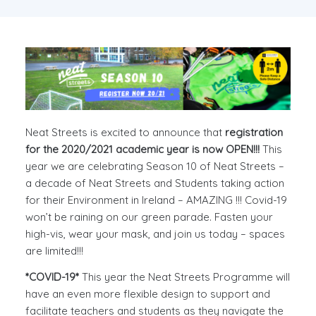
Neat Streets is excited to announce that
registration
for the 2020/2021 academic year is now OPEN!!!
This
year we are celebrating Season 10 of Neat Streets –
a decade of Neat Streets and Students taking action
for their Environment in Ireland – AMAZING !!! Covid-19
won’t be raining on our green parade. Fasten your
high-vis, wear your mask, and join us today – spaces
are limited!!!
*COVID-19*
This year the Neat Streets Programme will
have an even more flexible design to support and
facilitate teachers and students as they navigate the