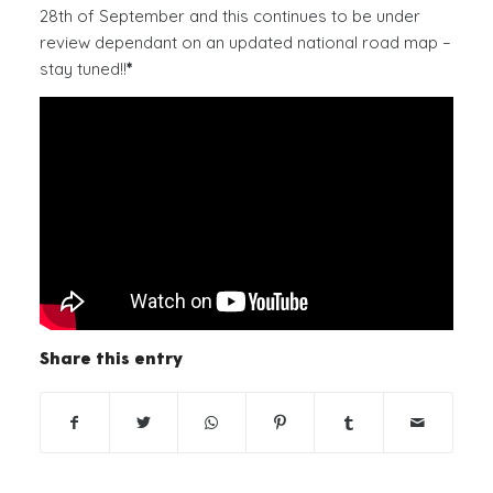
28th of September and this continues to be under
review dependant on an updated national road map –
stay tuned!!
*
Share this entry