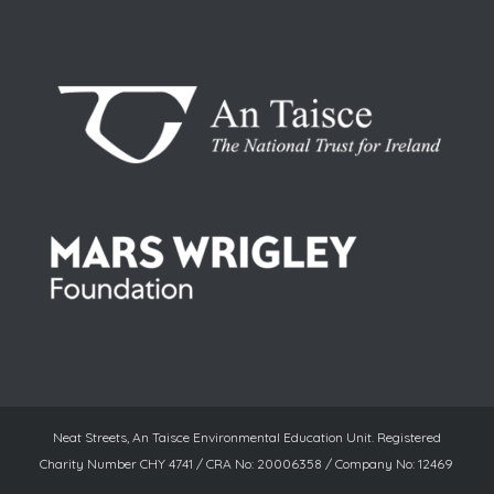
Neat Streets, An Taisce Environmental Education Unit. Registered
Charity Number CHY 4741 / CRA No: 20006358 / Company No: 12469