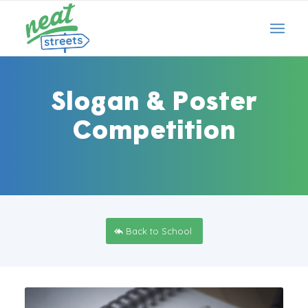
Slogan
&
Poster
Competition
Back to School