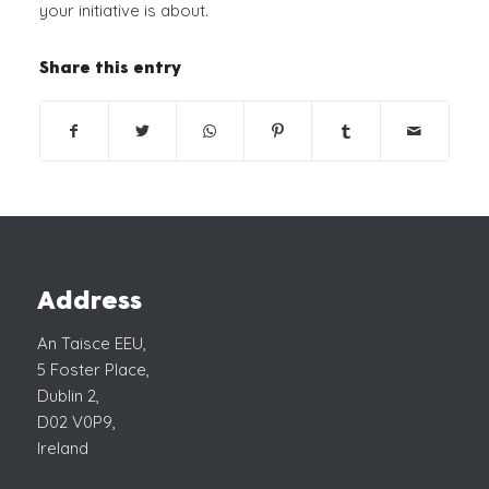
your initiative is about.
Share this entry
Address
An Taisce EEU,
5 Foster Place,
Dublin 2,
D02 V0P9,
Ireland