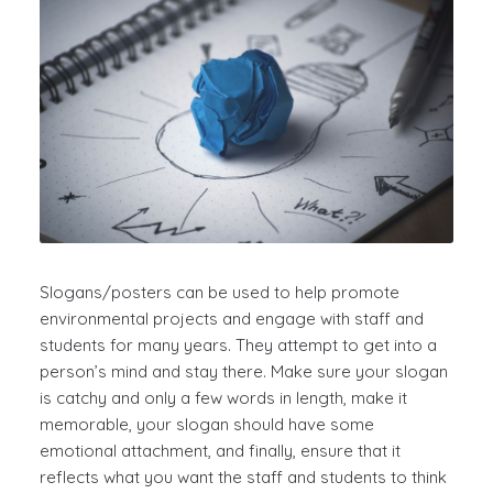
Slogans/posters can be used to help promote
environmental projects and engage with staff and
students for many years. They attempt to get into a
person’s mind and stay there. Make sure your slogan
is catchy and only a few words in length, make it
memorable, your slogan should have some
emotional attachment, and finally, ensure that it
reflects what you want the staff and students to think