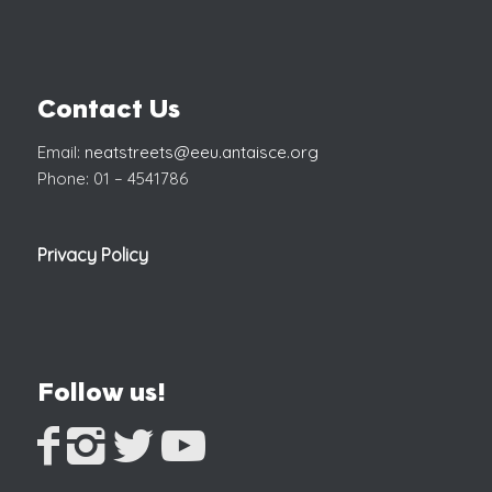
Contact Us
Email:
neatstreets@eeu.antaisce.org
Phone: 01 – 4541786
Privacy Policy
Follow us!