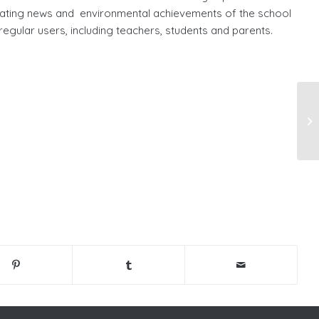
ating news and environmental achievements of the school
 regular users, including teachers, students and parents.