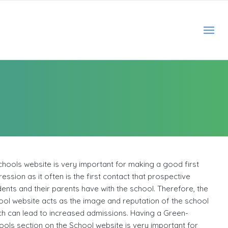
chools website is very important for making a good first
ession as it often is the first contact that prospective
dents and their parents have with the school. Therefore, the
ool website acts as the image and reputation of the school
ch can lead to increased admissions. Having a Green-
ools section on the School website is very important for