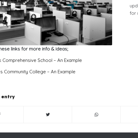
upd
for
hese links for more info & ideas;
 Comprehensive School – An Example
e’s Community College – An Example
 entry