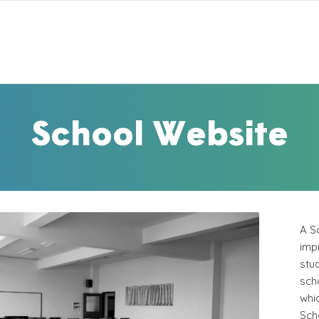
School Website
A S
impr
stu
sch
whi
Sch