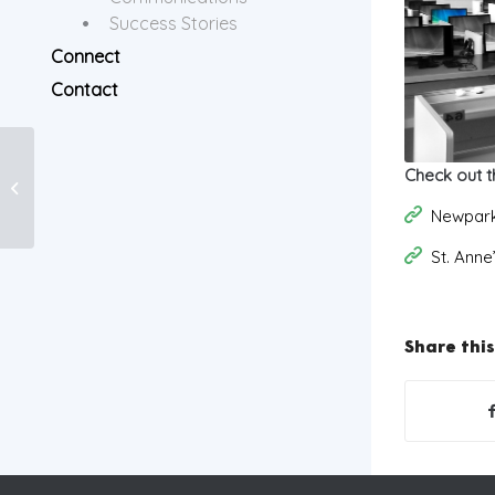
Success Stories
Connect
Contact
Check out t
Video Content
Newpark
St. Ann
Share this