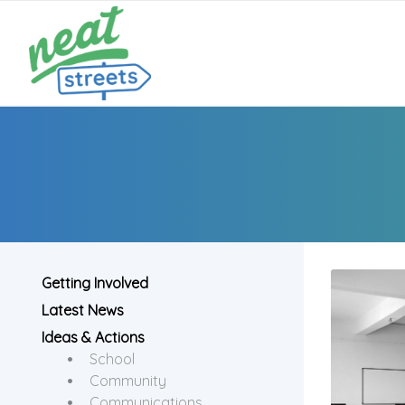
Getting Involved
Latest News
Ideas & Actions
School
Community
Communications