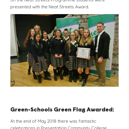
presented with the Neat Streets Award.
Green-Schools Green Flag Awarded:
At the end of May 2018 there was fantastic
celebrations in Presentation Community College