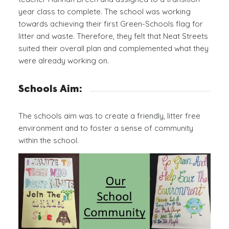
year class to complete. The school was working
towards achieving their first Green-Schools flag for
litter and waste. Therefore, they felt that Neat Streets
suited their overall plan and complemented what they
were already working on.
Schools Aim:
The schools aim was to create a friendly, litter free
environment and to foster a sense of community
within the school.