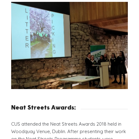
Neat Streets Awards:
CUS attended the Neat Streets Awards 2018 held in
Woodquay Venue, Dublin. After presenting their work
on the Neat Streets Programme students were