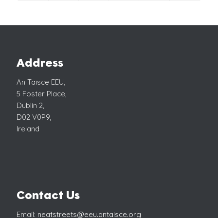
Address
An Taisce EEU,
5 Foster Place,
Dublin 2,
D02 V0P9,
Ireland
Contact Us
Email:
neatstreets@eeu.antaisce.org