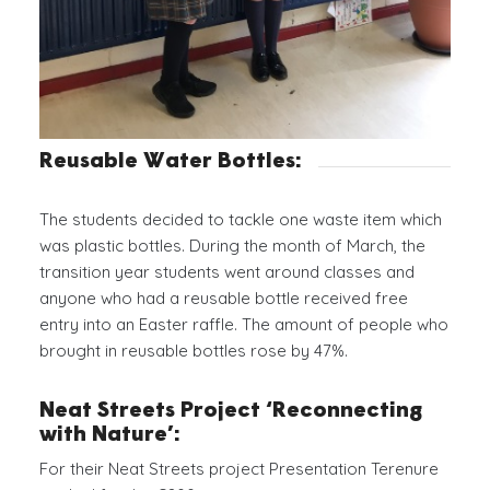
Reusable Water Bottles:
The students decided to tackle one waste item which
was plastic bottles. During the month of March, the
transition year students went around classes and
anyone who had a reusable bottle received free
entry into an Easter raffle. The amount of people who
brought in reusable bottles rose by 47%.
Neat Streets Project ‘Reconnecting
with Nature’:
For their Neat Streets project Presentation Terenure