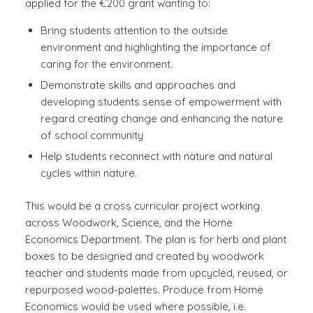
applied for the €200 grant wanting to:
Bring students attention to the outside
environment and highlighting the importance of
caring for the environment.
Demonstrate skills and approaches and
developing students sense of empowerment with
regard creating change and enhancing the nature
of school community
Help students reconnect with nature and natural
cycles within nature.
This would be a cross curricular project working
across Woodwork, Science, and the Home
Economics Department. The plan is for herb and plant
boxes to be designed and created by woodwork
teacher and students made from upcycled, reused, or
repurposed wood-palettes. Produce from Home
Economics would be used where possible, i.e.