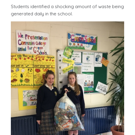
Students identified a shocking amount of waste being
You have found the best essay writing assistant
generated daily in the school.
Typemyessays.com
to leave all your troubles aside.
We know how to make custom essays meeting all the
academic requirements on time