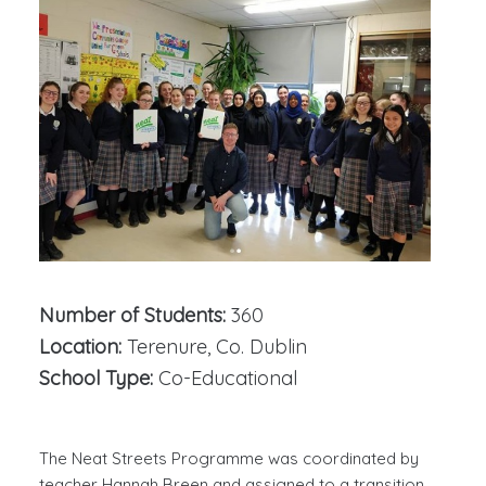
Number of Students:
360
Location:
Terenure, Co. Dublin
School Type:
Co-Educational
The Neat Streets Programme was coordinated by
teacher Hannah Breen and assigned to a transition