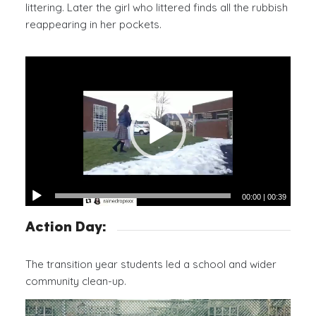
littering. Later the girl who littered finds all the rubbish
reappearing in her pockets.
00:00
|
00:39
Action Day:
The transition year students led a school and wider
community clean-up.