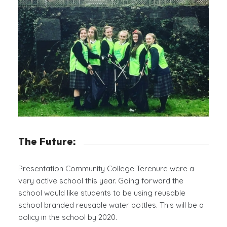
The Future:
Presentation Community College Terenure were a
very active school this year. Going forward the
school would like students to be using reusable
school branded reusable water bottles. This will be a
policy in the school by 2020.