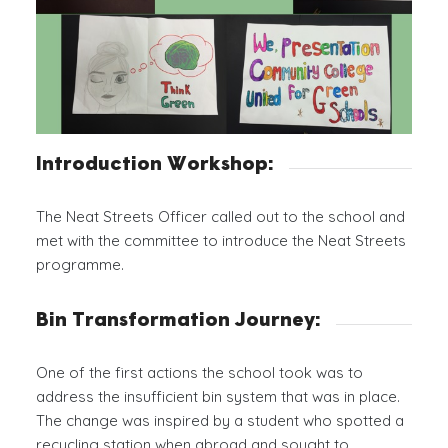
Introduction Workshop:
The Neat Streets Officer called out to the school and
met with the committee to introduce the Neat Streets
programme.
Bin Transformation Journey:
One of the first actions the school took was to
address the insufficient bin system that was in place.
The change was inspired by a student who spotted a
recycling station when abroad and sought to