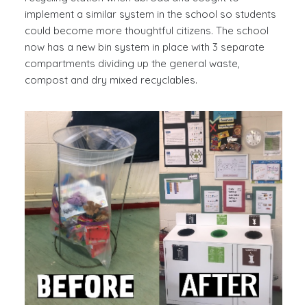
implement a similar system in the school so students
could become more thoughtful citizens. The school
now has a new bin system in place with 3 separate
compartments dividing up the general waste,
compost and dry mixed recyclables.