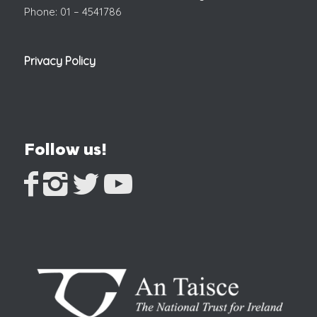
Phone: 01 – 4541786
Privacy Policy
Follow us!