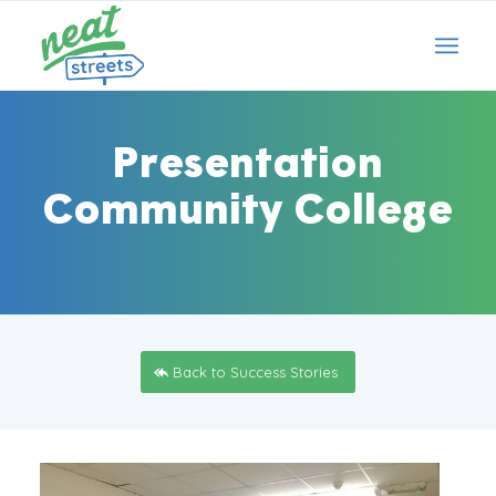
Presentation
Community College
Back to Success Stories