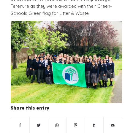
Terenure as they were awarded with their Green-
Schools Green flag for Litter & Waste.
Share this entry