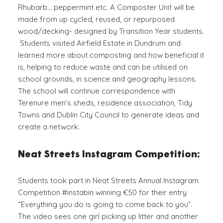
Rhubarb… peppermint etc. A Composter Unit will be
made from up cycled, reused, or repurposed
wood/decking- designed by Transition Year students.
Students visited Airfield Estate in Dundrum and
learned more about composting and how beneficial it
is, helping to reduce waste and can be utilised on
school grounds, in science and geography lessons.
The school will continue correspondence with
Terenure men’s sheds, residence association, Tidy
Towns and Dublin City Council to generate ideas and
create a network.
Neat Streets Instagram Competition:
Students took part in Neat Streets Annual Instagram
Competition #instabin winning €50 for their entry
“Everything you do is going to come back to you”.
The video sees one girl picking up litter and another