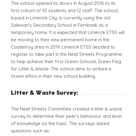
The school opened its doors in August 2018 to its
first cohort of 55 students and 12 staff. The school,
based in Limerick City, is currently using the old
Salesian’s Secondary School in Fernbank as a
temporary home. It is expected that Limerick ETSS will
be moving to their new permanent home in the
Castletroy area in 2019. Limerick ETSS decided to
register to take part in the Neat Streets Programme
to help achieve their first Green-Schools Green Flag
for Litter & Waste. The school aims to embed a
Green ethos in their new school building.
Litter
&
Waste Survey:
The Neat Streets Committee created a litter & waste
survey to determine their peer’s behaviour and level
of knowledge on the topic. The surveys asked
questions such as: