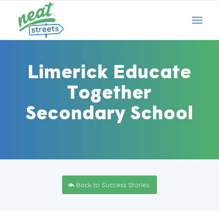
Limerick Educate
Together
Secondary School
Back to Success Stories