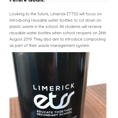
Future Goals:
Looking to the future, Limerick ETTSS will focus on
introducing reusable water bottles to cut down on
plastic waste in the school. All students will receive
reusable water bottles when school reopens on 26th
August 2019. They also aim to introduce composting
as part of their waste management system.