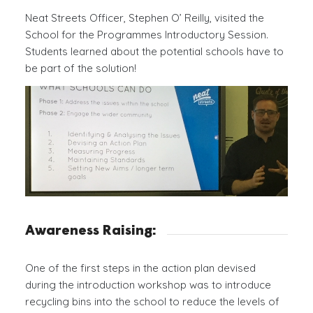
Neat Streets Officer, Stephen O’ Reilly, visited the
School for the Programmes Introductory Session.
Students learned about the potential schools have to
be part of the solution!
Awareness Raising:
One of the first steps in the action plan devised
during the introduction workshop was to introduce
recycling bins into the school to reduce the levels of