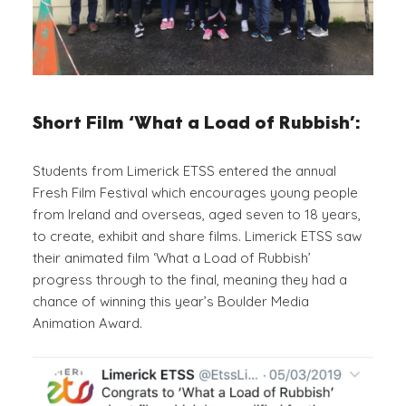
Short Film ‘What a Load of Rubbish’:
Students from Limerick ETSS entered the annual
Fresh Film Festival which encourages young people
from Ireland and overseas, aged seven to 18 years,
to create, exhibit and share films. Limerick ETSS saw
their animated film ‘What a Load of Rubbish’
progress through to the final, meaning they had a
chance of winning this year’s Boulder Media
Animation Award.