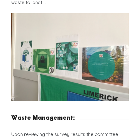
waste to landfill.
You have found the best essay writing assistant
Typemyessays.com
to leave all your troubles aside.
We know how to make custom essays meeting all the
academic requirements on time
Waste Management:
Upon reviewing the survey results the committee