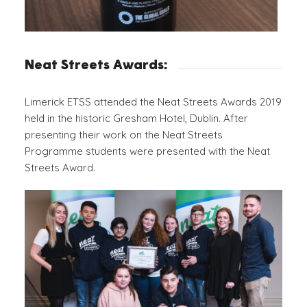
Neat Streets Awards:
Limerick ETSS attended the Neat Streets Awards 2019
held in the historic Gresham Hotel, Dublin. After
presenting their work on the Neat Streets
Programme students were presented with the Neat
Streets Award.