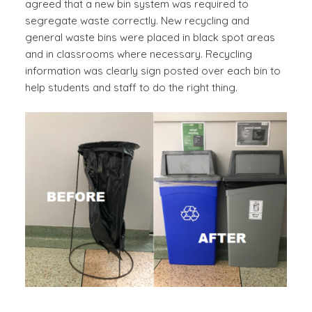
agreed that a new bin system was required to
segregate waste correctly. New recycling and
general waste bins were placed in black spot areas
and in classrooms where necessary. Recycling
information was clearly sign posted over each bin to
help students and staff to do the right thing.