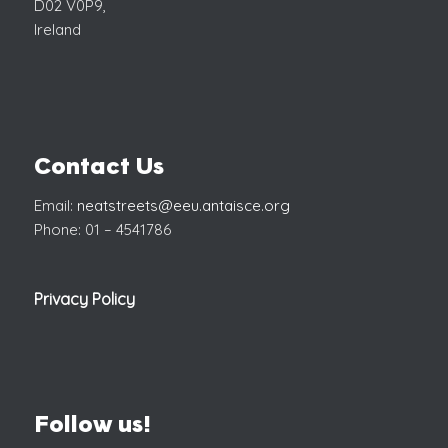
D02 V0P9,
Ireland
Contact Us
Email:
neatstreets@eeu.antaisce.org
Phone: 01 – 4541786
Privacy Policy
Follow us!