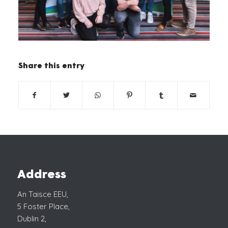
Share this entry
Address
An Taisce EEU,
5 Foster Place,
Dublin 2,