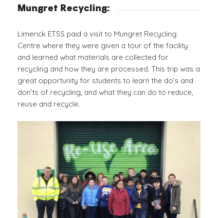
Mungret Recycling:
Limerick ETSS paid a visit to Mungret Recycling
Centre where they were given a tour of the facility
and learned what materials are collected for
recycling and how they are processed. This trip was a
great opportunity for students to learn the do’s and
don’ts of recycling, and what they can do to reduce,
reuse and recycle.