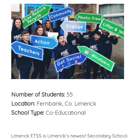
Number of Students:
55
Location:
Fernbank, Co. Limerick
School Type:
Co-Educational
Limerick ETSS is Limerick’s newest Secondary School.