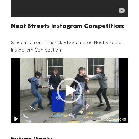
Neat Streets Instagram Competition:
Student’s from Limerick ETSS entered Neat Streets
Instagram Competition.
00:00
|
00:05