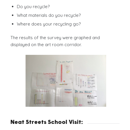
Do you recycle?
What materials do you recycle?
Where does your recycling go?
The results of the survey were graphed and
displayed on the art room corridor.
Neat Streets School Visit: