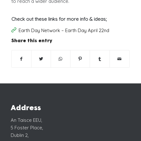
to reach a wider audience.
Check out these links for more info & ideas;
Earth Day Network – Earth Day April 22nd
Share this entry
Address
An Taisce EEU,
5 Foster Place,
Dublin 2,