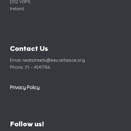
D02 V0P9,
Ireland
Contact Us
Email:
neatstreets@eeu.antaisce.org
Phone: 01 – 4541786
Privacy Policy
Follow us!