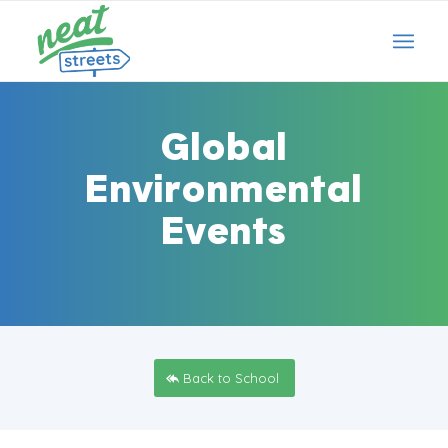
Global
Environmental
Events
Back to School