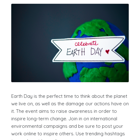
Earth Day is the perfect time to think about the planet
we live on, as well as the damage our actions have on
it. The event aims to
raise awareness in order to
inspire long-term change. Join in on international
environmental campaigns and be sure to post your
work online to inspire others. Use trending
hashtags