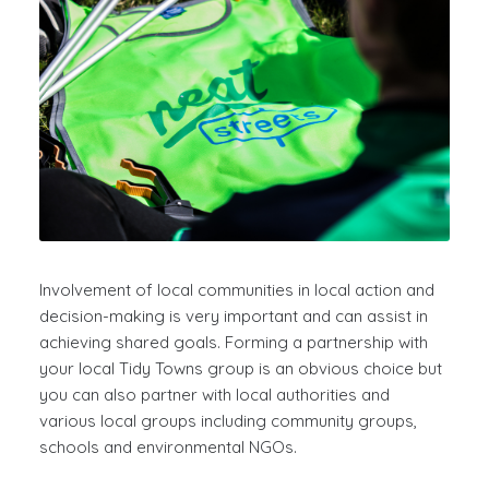
Involvement of local communities in local action and
decision-making is very important and can assist in
achieving shared goals. Forming a partnership with
your local Tidy Towns group is an obvious choice but
you can also partner with local authorities and
various local groups including community groups,
schools and environmental NGOs.