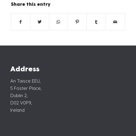
Share this entry
Address
An Taisce EEU,
5 Foster Place,
Dublin 2,
D02 V0P9,
Ireland