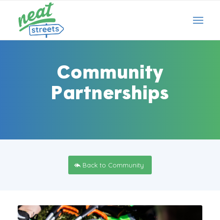
Community
Partnerships
Back to Community