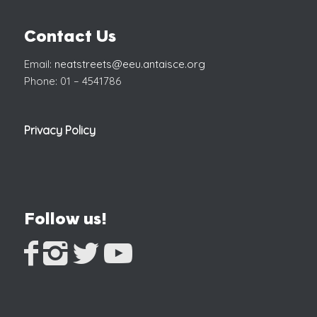
Contact Us
Email:
neatstreets@eeu.antaisce.org
Phone: 01 – 4541786
Privacy Policy
Follow us!