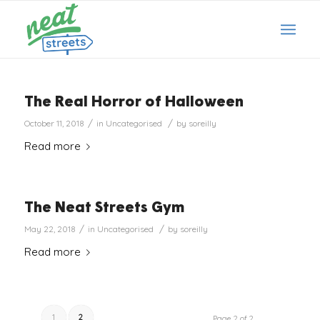
The Real Horror of Halloween
/
/
October 11, 2018
in
Uncategorised
by
soreilly
Read more
The Neat Streets Gym
/
/
May 22, 2018
in
Uncategorised
by
soreilly
Read more
1
2
Page 2 of 2