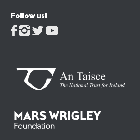
Follow us!