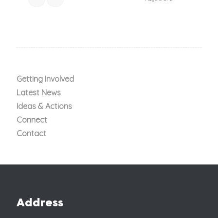
Getting Involved
Latest News
Ideas & Actions
Connect
Contact
Address