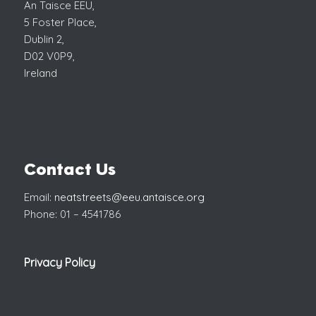
An Taisce EEU,
5 Foster Place,
Dublin 2,
D02 V0P9,
Ireland
Contact Us
Email:
neatstreets@eeu.antaisce.org
Phone: 01 – 4541786
Privacy Policy