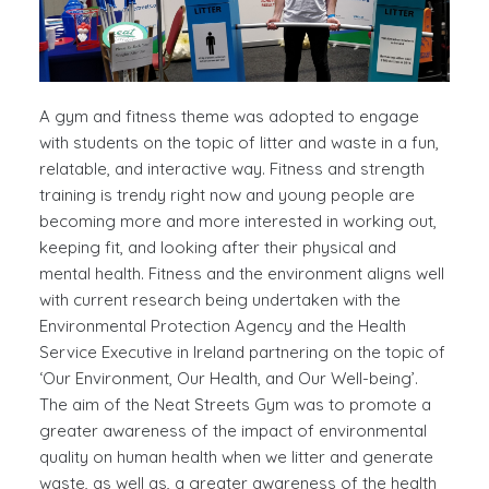
A gym and fitness theme was adopted to engage
with students on the topic of litter and waste in a fun,
relatable, and interactive way. Fitness and strength
training is trendy right now and young people are
becoming more and more interested in working out,
keeping fit, and looking after their physical and
mental health. Fitness and the environment aligns well
with current research being undertaken with the
Environmental Protection Agency and the Health
Service Executive in Ireland partnering on the topic of
‘Our Environment, Our Health, and Our Well-being’.
The aim of the Neat Streets Gym was to promote a
greater awareness of the impact of environmental
quality on human health when we litter and generate
waste, as well as, a greater awareness of the health