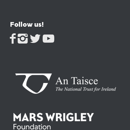
Follow us!