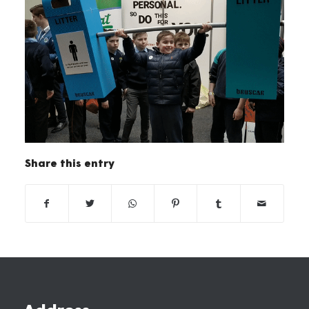
Share this entry