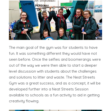
The main goal of the gym was for students to have
fun. It was something different they would have not
seen before. Once the selfies and boomerangs were
out of the way we were then able to start a deeper
level discussion with students about the challenges
and solutions to litter and waste. The Neat Streets
Gym was a great success, and as a concept, it will be
developed further into a Neat Streets Session
available to schools as a fun activity to aid in getting
creativity flowing.