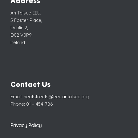
Address
An Taisce EEU,
5 Foster Place,
Dublin 2,
D02 V0P9,
Ireland
Contact Us
Email:
neatstreets@eeu.antaisce.org
Phone: 01 – 4541786
Privacy Policy