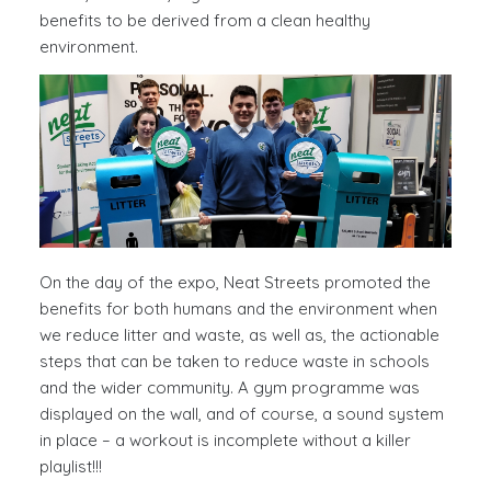
benefits to be derived from a clean healthy
environment.
On the day of the expo, Neat Streets promoted the
benefits for both humans and the environment when
we reduce litter and waste, as well as, the actionable
steps that can be taken to reduce waste in schools
and the wider community. A gym programme was
displayed on the wall, and of course, a sound system
in place – a workout is incomplete without a killer
playlist!!!