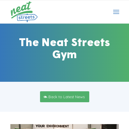
The Neat Streets
Gym
Back to Latest News