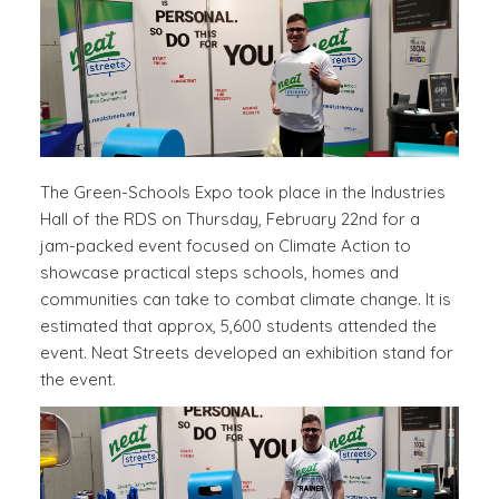
The Green-Schools Expo took place in the Industries
Hall of the RDS on Thursday, February 22nd for a
jam-packed event focused on Climate Action to
showcase practical steps schools, homes and
communities can take to combat climate change. It is
estimated that approx, 5,600 students attended the
event. Neat Streets developed an exhibition stand for
the event.