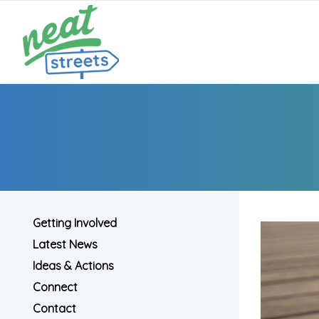
Getting Involved
Latest News
Ideas & Actions
Connect
Contact