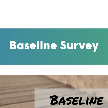
Baseline Survey