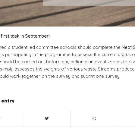
first task in September!
med a student led committee schools should complete the
Neat S
ols participating in the programme to assess the current status of
should be carried out before any action plan events so as to giv
simply assesses the weights of various waste Streams produced 
ould work together on the survey and submit one survey.
 entry