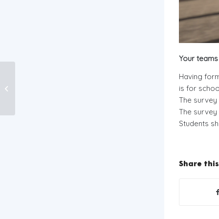
Your teams 
Neat Streets
Having for
Programme
is for scho
2019/2020 REGISTER
The survey 
NOW!
The survey 
Students sh
Share this