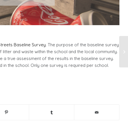
treets Baseline Survey
. The purpose of the baseline survey
 litter and waste within the school and the local community.
e a true assessment of the results in the baseline survey.
in the school. Only one survey is required per school.