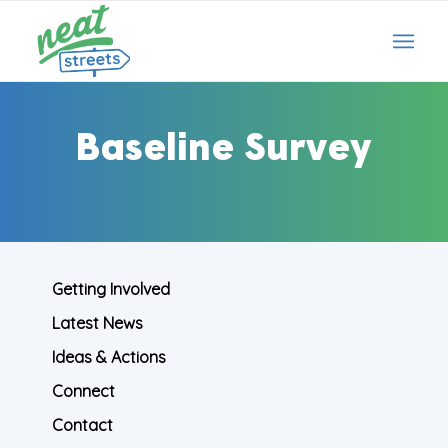
Baseline Survey
Getting Involved
Latest News
Ideas & Actions
Connect
Contact