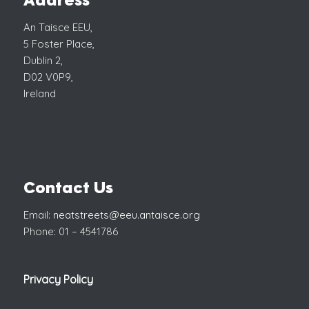
Address
An Taisce EEU,
5 Foster Place,
Dublin 2,
D02 V0P9,
Ireland
Contact Us
Email:
neatstreets@eeu.antaisce.org
Phone: 01 – 4541786
Privacy Policy