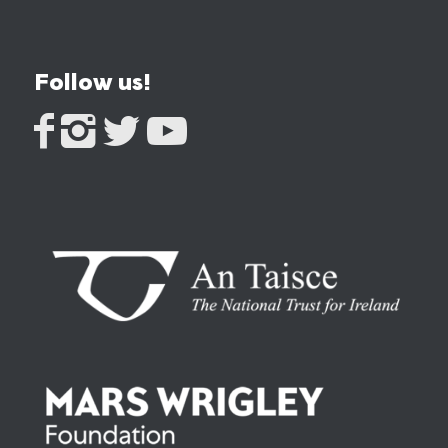
Follow us!