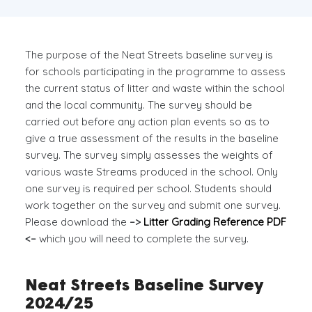
The purpose of the Neat Streets baseline survey is
for schools participating in the programme to assess
the current status of litter and waste within the school
and the local community. The survey should be
carried out before any action plan events so as to
give a true assessment of the results in the baseline
survey. The survey simply assesses the weights of
various waste Streams produced in the school. Only
one survey is required per school. Students should
work together on the survey and submit one survey.
Please download the
–>
Litter Grading Reference PDF
<–
which you will need to complete the survey.
Neat Streets Baseline Survey
2024/25