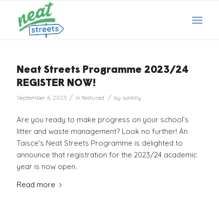
Neat Streets Programme 2023/24
REGISTER NOW!
/
/
September 6, 2023
in
featured
by
soreilly
Are you ready to make progress on your school’s
litter and waste management? Look no further! An
Taisce’s Neat Streets Programme is delighted to
announce that registration for the 2023/24 academic
year is now open.
Read more