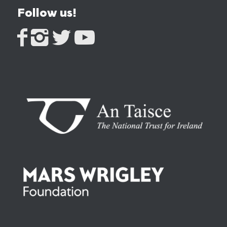
Follow us!