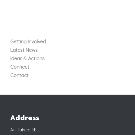
Getting Involved
Latest News
Ideas & Actions
Connect
Contact
Address
An Taisce EEU,