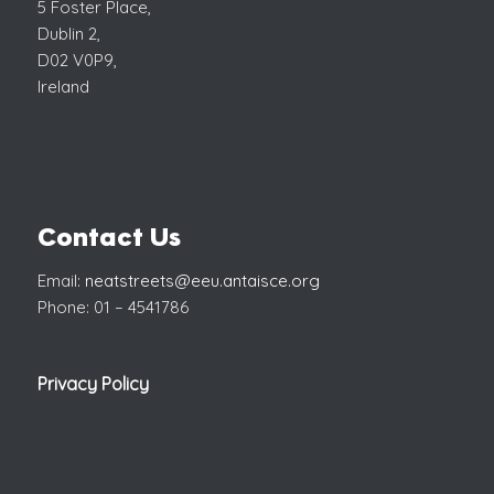
5 Foster Place,
Dublin 2,
D02 V0P9,
Ireland
Contact Us
Email:
neatstreets@eeu.antaisce.org
Phone: 01 – 4541786
Privacy Policy