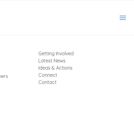
Getting Involved
Latest News
Ideas & Actions
Connect
hers
Contact