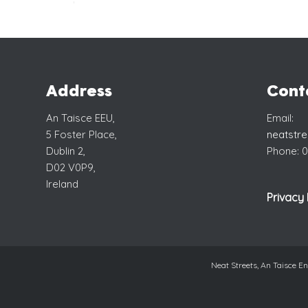
Address
Cont
An Taisce EEU,
Email:
5 Foster Place,
neatstr
Dublin 2,
Phone: 0
D02 V0P9,
Ireland
Privacy 
Neat Streets, An Taisce 