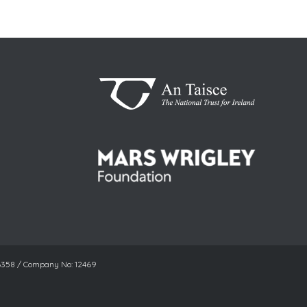
06358 / Company No: 12469