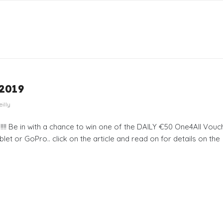
 2019
eilly
!! Be in with a chance to win one of the DAILY €50 One4All Vouc
let or GoPro.. click on the article and read on for details on the