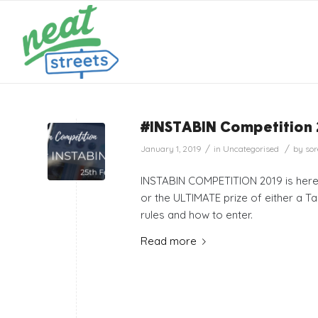
#INSTABIN Competition
/
/
January 1, 2019
in
Uncategorised
by
sor
INSTABIN COMPETITION 2019 is here!!
or the ULTIMATE prize of either a Tab
rules and how to enter.
Read more