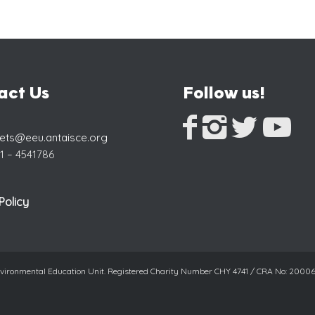
act Us
Follow us!
eets@eeu.antaisce.org
1 – 4541786
Policy
Environmental Education Unit. Registered Charity Number CHY 4741 / CRA No: 200